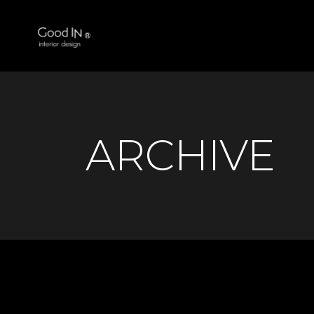
ARCHIVE