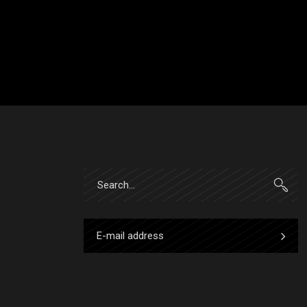
Search
for: