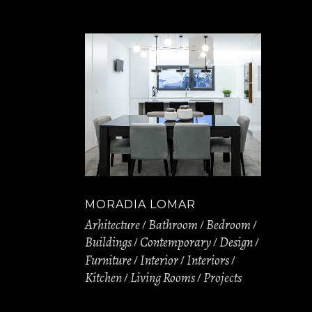
MORADIA LOMAR
Arhitecture
Bathroom
Bedroom
Buildings
Contemporary
Design
Furniture
Interior
Interiors
Kitchen
Living Rooms
Projects