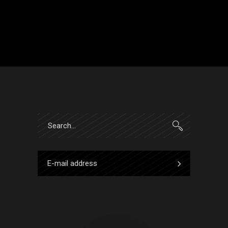
Search
for: