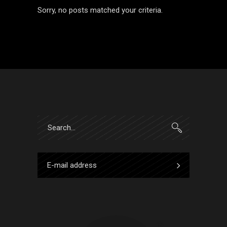
Sorry, no posts matched your criteria.
Search
for: