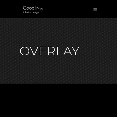
OVERLAY