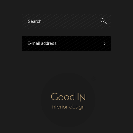
Search
for: