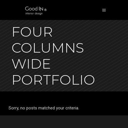
FOUR
COLUMNS
WIDE
PORTFOLIO
Sorry, no posts matched your criteria.