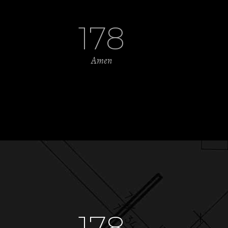
178
Amen
178