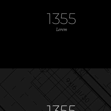
1355
Lorem
1355