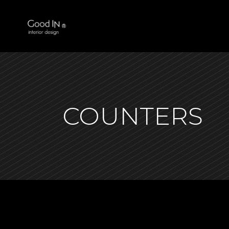
COUNTERS