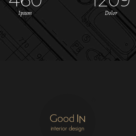
Ipsum
Dolor