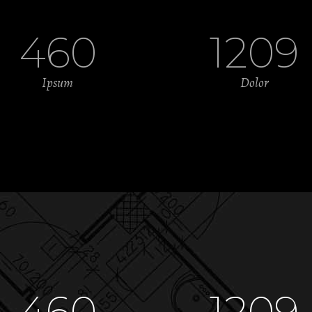
460
1209
Ipsum
Dolor
460
1209