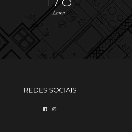
Amen
REDES SOCIAIS