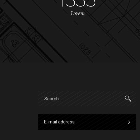
Lorem
Search
for: